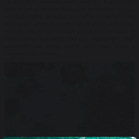
far more than increased visitor numbers—it signals the
beginning of a promising new chapter for Phu Quoc’s luxury
hospitality market. As global travel trends increasingly favor
destinations defined by pristine nature, privacy, world-class
services, and wellness-oriented experiences, Phu Quoc is
well positioned to establish itself as a refined island resort
destination with lasting appeal, rather than simply a
seasonal beach getaway.