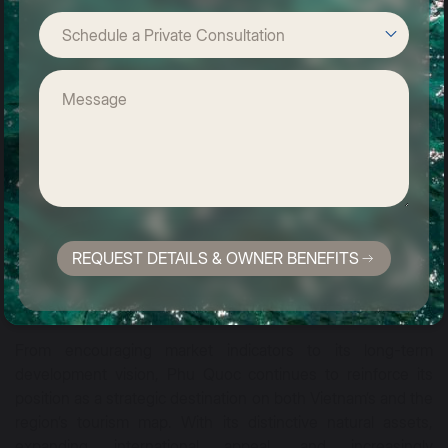
nature, a sense of privacy, and a deeper connection with
local culture.
REQUEST DETAILS & OWNER BENEFITS
From encouraging market indicators to its long-term
development vision, Phu Quoc continues to reinforce its
position as a strategic destination on both Vietnam’s and the
region’s tourism map. With its distinctive natural assets,
expanding international appeal, and increasingly