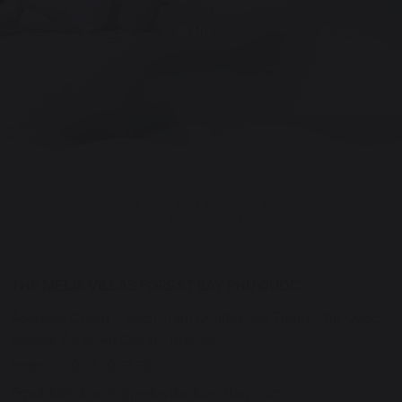
SEND
THE MELIÁ VILLAS FOREST BAY PHU QUOC
Address: Group 1, Rach Tram Quarter, Bai Thom, Phu Quoc
Special Zone, An Giang Province.
Hotline: 0932 79 77 78
Email: kinhdoanh@meliavillasforestbay.com