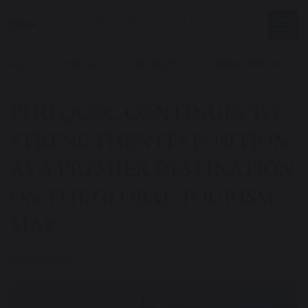
EN
|
Tin tức
|
PHU QUOC CONTINUES TO STRENGTHEN ITS PO
PHU QUOC CONTINUES TO
STRENGTHEN ITS POSITION
AS A PREMIER DESTINATION
ON THE GLOBAL TOURISM
MAP
04/07/2026