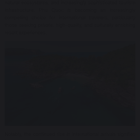
natural ecosystems, and increasingly sophisticated tourism
infrastructure, Phu Quoc is becoming an increasingly
compelling choice for international travelers, particularly
those seeking private, high-quality, and culturally enriching
resort experiences.
Notably, the continued rise in international arrivals signifies