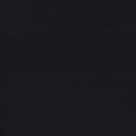
Investment and development
Get consultation