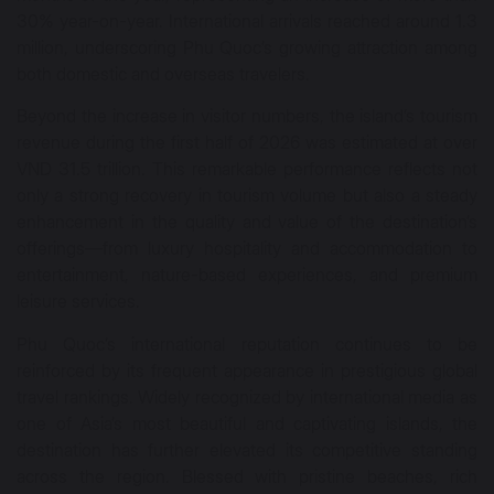
30% year-on-year. International arrivals reached around 1.3
million, underscoring Phu Quoc’s growing attraction among
both domestic and overseas travelers.
Beyond the increase in visitor numbers, the island’s tourism
revenue during the first half of 2026 was estimated at over
VND 31.5 trillion. This remarkable performance reflects not
only a strong recovery in tourism volume but also a steady
enhancement in the quality and value of the destination’s
offerings—from luxury hospitality and accommodation to
entertainment, nature-based experiences, and premium
leisure services.
Phu Quoc’s international reputation continues to be
reinforced by its frequent appearance in prestigious global
travel rankings. Widely recognized by international media as
one of Asia’s most beautiful and captivating islands, the
destination has further elevated its competitive standing
across the region. Blessed with pristine beaches, rich