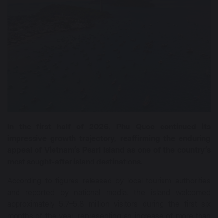
In the first half of 2026, Phu Quoc continued its
impressive growth trajectory, reaffirming the enduring
appeal of Vietnam’s Pearl Island as one of the country’s
most sought-after island destinations.
According to figures released by local tourism authorities
and reported by national media, the island welcomed
approximately 5.7–5.8 million visitors during the first six
months of the year, representing an increase of more than