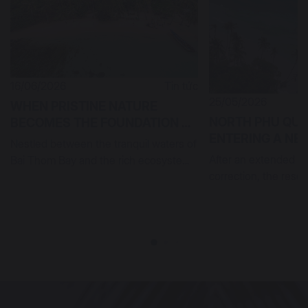
16/06/2026
Tin tức
25/05/2026
WHEN PRISTINE NATURE
NORTH PHU QUO
BECOMES THE FOUNDATION OF
ENTERING A N
SUSTAINABLE LUXURY IN
Nestled between the tranquil waters of
CYCLE OF SOPH
NORTHERN PHU QUOC
After an extended pe
Bai Thom Bay and the rich ecosystem
RESORT ASSET
correction, the resor
of Rach Tram Forest, Meli...
is entering a new cyc