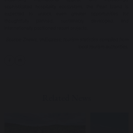
sophisticated hospitality ecosystem, the Pearl Island is
expected to unlock even greater opportunities for
thoughtfully planned, sustainably developed, and
internationally positioned resort projects.
Source: Znews, VnExpress; tourism statistics compiled from
local tourism authorities.
Related News