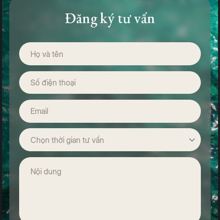
reached approximately VND 31.1 trillion, far exceeding initial
Đăng ký tư vấn
projections. These impressive figures underscore Phu
Quoc’s growing stature as one of Vietnam’s premier travel
destinations, increasingly favored by international travelers
for its high-quality services and sophisticated resort
infrastructure.
Phu Quoc Through the Eyes of the International Media
Beyond ranking the island among the world’s finest, Condé
Nast Traveler has lavishly praised Phu Quoc for its rare
blend of unspoiled natural beauty and refined hospitality.
The magazine describes the island as
“a destination where
pristine landscapes meet world-class development”
—a
place where travelers can enjoy a truly seamless holiday,
from luxurious beachfront resorts to engaging activities set
against stunning coastal backdrops.
Renowned publications such as Lonely Planet and BBC
Travel have likewise highlighted Phu Quoc’s untouched