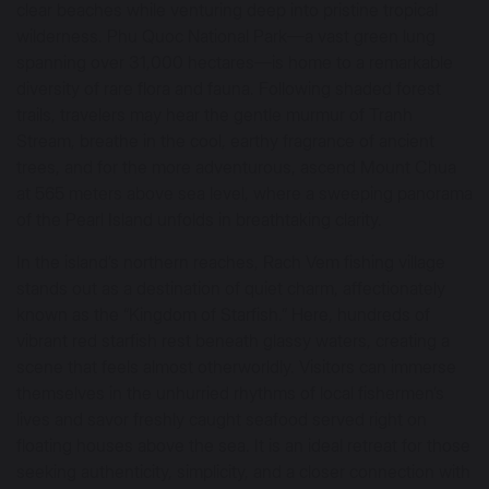
clear beaches while venturing deep into pristine tropical
wilderness. Phu Quoc National Park—a vast green lung
spanning over 31,000 hectares—is home to a remarkable
diversity of rare flora and fauna. Following shaded forest
trails, travelers may hear the gentle murmur of Tranh
Stream, breathe in the cool, earthy fragrance of ancient
trees, and for the more adventurous, ascend Mount Chua
at 565 meters above sea level, where a sweeping panorama
of the Pearl Island unfolds in breathtaking clarity.
In the island’s northern reaches, Rach Vem fishing village
stands out as a destination of quiet charm, affectionately
known as the “Kingdom of Starfish.” Here, hundreds of
vibrant red starfish rest beneath glassy waters, creating a
scene that feels almost otherworldly. Visitors can immerse
themselves in the unhurried rhythms of local fishermen’s
lives and savor freshly caught seafood served right on
floating houses above the sea. It is an ideal retreat for those
seeking authenticity, simplicity, and a closer connection with