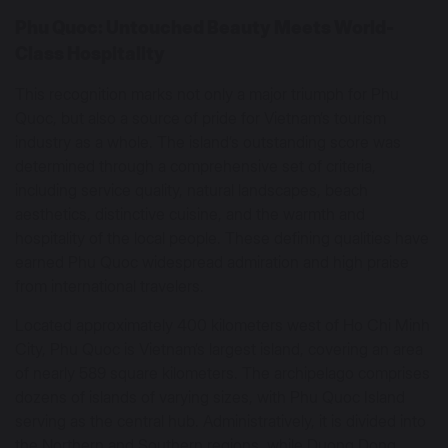
Phu Quoc: Untouched Beauty Meets World-
Class Hospitality
This recognition marks not only a major triumph for Phu
Quoc, but also a source of pride for Vietnam’s tourism
industry as a whole. The island’s outstanding score was
determined through a comprehensive set of criteria,
including service quality, natural landscapes, beach
aesthetics, distinctive cuisine, and the warmth and
hospitality of the local people. These defining qualities have
earned Phu Quoc widespread admiration and high praise
from international travelers.
Located approximately 400 kilometers west of Ho Chi Minh
City, Phu Quoc is Vietnam’s largest island, covering an area
of nearly 589 square kilometers. The archipelago comprises
dozens of islands of varying sizes, with Phu Quoc Island
serving as the central hub. Administratively, it is divided into
the Northern and Southern regions, while Duong Dong