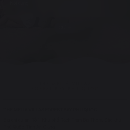
GỬI
THE MELIÁ VILLAS FOREST BAY PHU QUOC
Địa chỉ dự án: Tổ 1, Khu phố Rạch Tràm Bãi Thơm, Đặc khu
Phú Quốc, Tỉnh An Giang