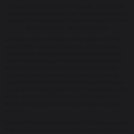
Ranked number 1 in Asia and 3rd globally, Phu Quoc has
proven that it is not only the "pearl island" of Vietnam but
also one of the most beautiful islands in the world. (Photo:
Ministry of Culture, Sports and Tourism)
International visitors have been equally generous in their
praise for Phu Quoc’s warm hospitality and outstanding
service quality. Many share that they initially came for the
island’s natural beauty, only to be pleasantly surprised by
the richness of experiences on offer – from immersive
nature exploration to refined local cuisine. A number of
travelers note that Phu Quoc rivals renowned destinations
such as the Maldives or Bali in terms of natural scenery, yet
stands apart thanks to its distinctive Vietnamese cultural
identity, which lends the island an irresistible and unique
charm.
Ranked No.1 in Asia and No.3 globally, Phu Quoc has proven
itself to be far more than Vietnam’s “Pearl Island” – it is now