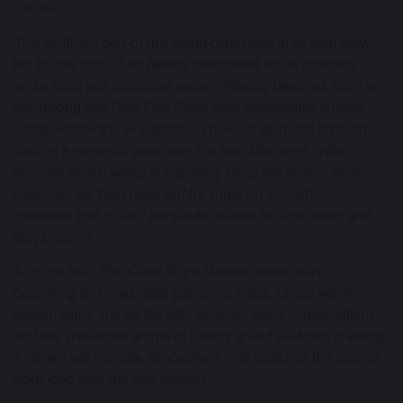
nature.
The southern part of the island captivates in its own way,
led by the iconic Sao Beach, celebrated for its powdery
white sand and turquoise waters. Nearby beaches such as
Bai Truong and Dinh Cau Cape offer spectacular sunset
vistas, where the sky ignites in hues of gold and crimson,
casting a romantic glow over the sea. Mornings invite
leisurely beach walks or kayaking along the shore, while
evenings are best reserved for lingering sunsets—
moments that quietly persuade visitors to slow down and
stay present.
As night falls, Phu Quoc Night Market comes alive,
becoming an unmissable gathering place. Under warm
golden lights, the air fills with laughter, lively conversations,
and the irresistible aroma of freshly grilled seafood, creating
a vibrant yet intimate atmosphere that captures the island’s
spirit long after the sun has set.