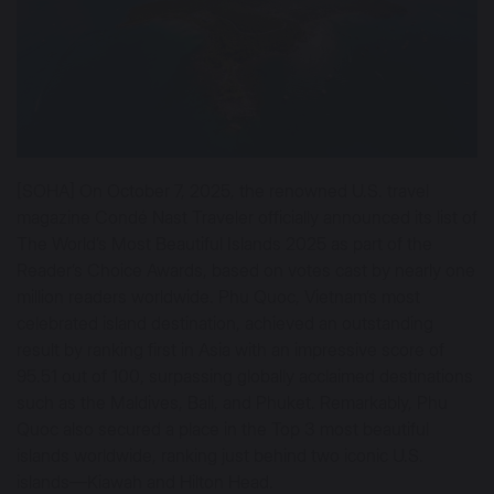
[SOHA] On October 7, 2025, the renowned U.S. travel
magazine Condé Nast Traveler officially announced its list of
The World’s Most Beautiful Islands 2025 as part of the
Reader’s Choice Awards, based on votes cast by nearly one
million readers worldwide. Phu Quoc, Vietnam’s most
celebrated island destination, achieved an outstanding
result by ranking first in Asia with an impressive score of
95.51 out of 100, surpassing globally acclaimed destinations
such as the Maldives, Bali, and Phuket. Remarkably, Phu
Quoc also secured a place in the Top 3 most beautiful
islands worldwide, ranking just behind two iconic U.S.
islands—Kiawah and Hilton Head.