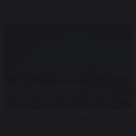
PHU QUOC
31/10/2025
On October 31, 2025, the popular national morning show
“Morning Coffee with VTV3”, renowned for its vibrant,
optimistic, and inspiring spirit, featured the Vietnam Property