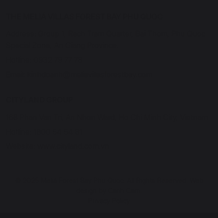
THE MELIÁ VILLAS FOREST BAY PHU QUOC
Address: Group 1, Rach Tram Quarter, Bai Thom, Phu Quoc
Special Zone, An Giang Province.
Hotline: 0932 79 77 78
Email: kinhdoanh@meliavillasforestbay.com
CITYLAND GROUP
168 Phan Van Tri, An Nhon Ward, Ho Chi Minh City, Vietnam
Hotline: 1800 54 54 81
Website: www.cityland.com.vn
© 2025 Meliá Forest Bay Phu Quoc. All Rights Reserved. Web
design by Canh Cam.
Privacy Policy