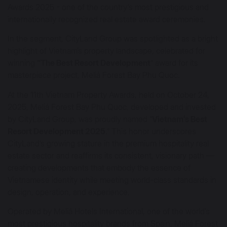
Awards 2025 - one of the country’s most prestigious and
internationally recognized real estate award ceremonies.
In the segment, CityLand Group was spotlighted as a bright
highlight of Vietnam’s property landscape, celebrated for
winning
“The Best Resort Development
” award for its
masterpiece project, Meliá Forest Bay Phu Quoc.
At the 11th Vietnam Property Awards, held on October 24,
2025, Meliá Forest Bay Phu Quoc, developed and invested
by CityLand Group, was proudly named “
Vietnam’s Best
Resort Development 2025
.” This honor underscores
CityLand’s growing stature in the premium hospitality real
estate sector and reaffirms its consistent, visionary path —
creating developments that embody the essence of
Vietnamese identity while meeting world-class standards in
design, operation, and experience.
Operated by Meliá Hotels International, one of the world’s
most prestigious hospitality brands from Spain, Meliá Forest