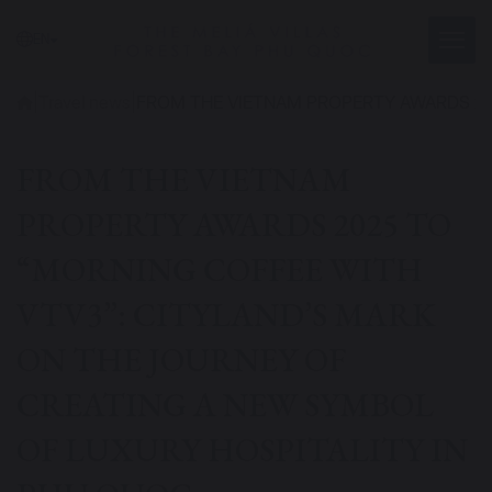
EN
|
Travel news
|
FROM THE VIETNAM PROPERTY AWARDS 202
FROM THE VIETNAM
PROPERTY AWARDS 2025 TO
“MORNING COFFEE WITH
VTV3”: CITYLAND’S MARK
ON THE JOURNEY OF
CREATING A NEW SYMBOL
OF LUXURY HOSPITALITY IN