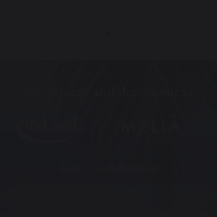
Investment and development
Get consultation